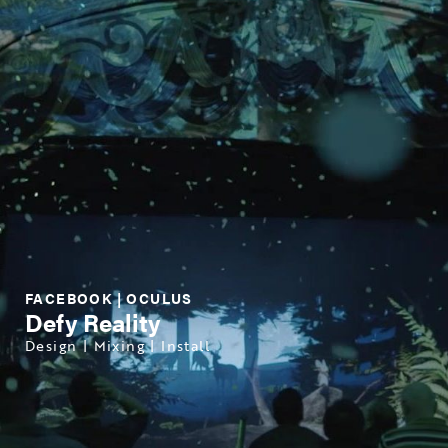
FACEBOOK | OCULUS
Defy Reality
Design | Mixing | Install