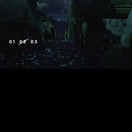
01
02
03