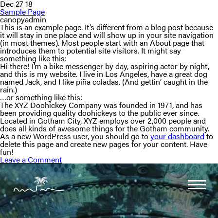
Dec 27 18
Sample Page
canopyadmin
This is an example page. It’s different from a blog post because
it will stay in one place and will show up in your site navigation
(in most themes). Most people start with an About page that
introduces them to potential site visitors. It might say
something like this:
Hi there! I’m a bike messenger by day, aspiring actor by night,
and this is my website. I live in Los Angeles, have a great dog
named Jack, and I like piña coladas. (And gettin’ caught in the
rain.)
…or something like this:
The XYZ Doohickey Company was founded in 1971, and has
been providing quality doohickeys to the public ever since.
Located in Gotham City, XYZ employs over 2,000 people and
does all kinds of awesome things for the Gotham community.
As a new WordPress user, you should go to
your dashboard
to
delete this page and create new pages for your content. Have
fun!
Leave a Comment